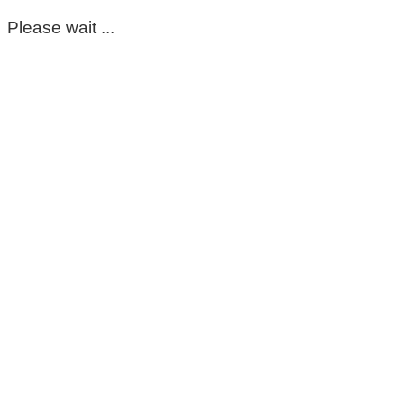
Please wait ...