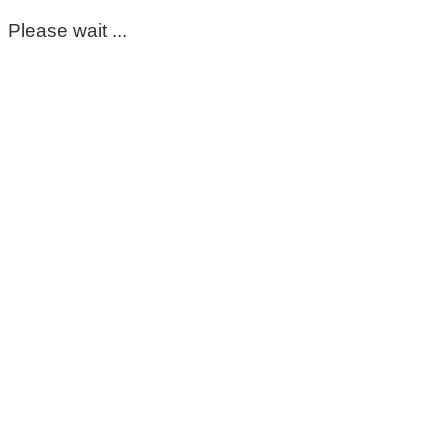
Please wait ...