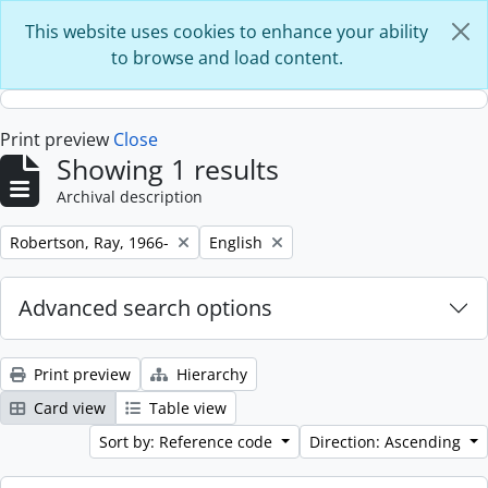
Skip to main content
This website uses cookies to enhance your ability
to browse and load content.
Print preview
Close
Showing 1 results
Archival description
Remove filter:
Remove filter:
Robertson, Ray, 1966-
English
Advanced search options
Print preview
Hierarchy
Card view
Table view
Sort by: Reference code
Direction: Ascending