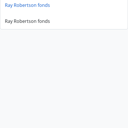
Ray Robertson fonds
Ray Robertson fonds