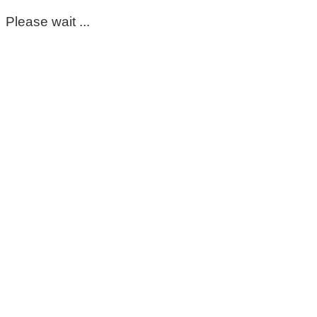
Please wait ...