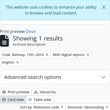
Skip to main content
This website uses cookies to enhance your ability
to browse and load content.
Print preview
Close
Showing 1 results
Archival description
Remove filter:
Remove filter:
Cook, Ramsay, 1931-2016
With digital objects
Remove filter:
English
Advanced search options
Print preview
Hierarchy
Card view
Table view
Sort by: Reference code
Direction: Descending