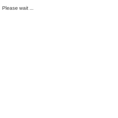
Please wait ...