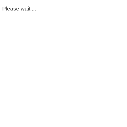
Please wait ...