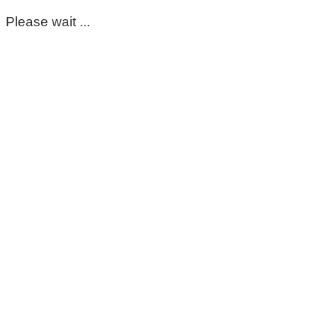
Please wait ...