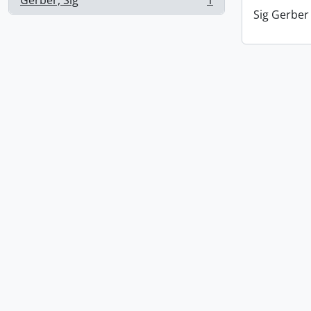
Gerber, Sig
1
, 1 results
Sig Gerber