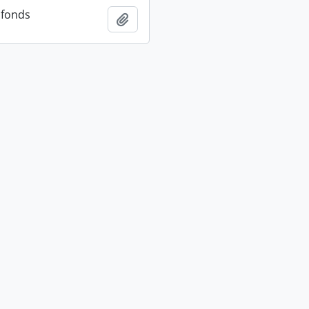
 fonds
Add to clipboard