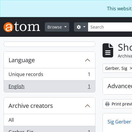
Skip to main content
This websit
Search
Search options
Browse
Sho
Archiva
Language
Remove filter:
Gerber, Sig
Unique records
1
, 1 results
Advanced
English
1
, 1 results
Print prev
Archive creators
All
Sig Gerber