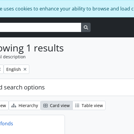
e uses cookies to enhance your ability to browse and load 
Search in browse page
wing 1 results
l description
Remove filter:
English
 search options
iew
Hierarchy
Card view
Table view
 fonds