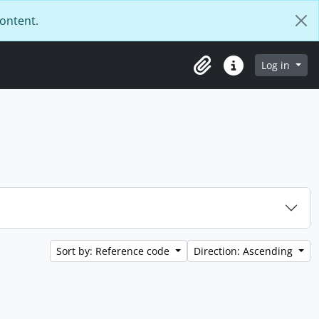
content.
Log in
Clipboard
Quick links
Sort by: Reference code
Direction: Ascending