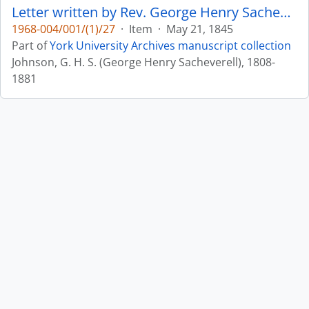
Letter written by Rev. George Henry Sacheverell Johnson to John Matthias Wilson : p. 11v
1968-004/001/(1)/27
·
Item
·
May 21, 1845
Part of
York University Archives manuscript collection
Johnson, G. H. S. (George Henry Sacheverell), 1808-
1881