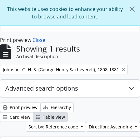
Skip to main content
This website uses cookies to enhance your ability
to browse and load content.
Print preview
Close
Showing 1 results
Archival description
Remove filter:
Johnson, G. H. S. (George Henry Sacheverell), 1808-1881
Advanced search options
Print preview
Hierarchy
Card view
Table view
Sort by: Reference code
Direction: Ascending