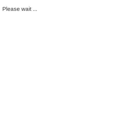
Please wait ...