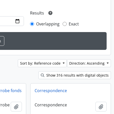
Results
Overlapping
Exact
Sort by: Reference code
Direction: Ascending
Show 316 results with digital objects
 Probe fonds
Correspondence
 Probe
Correspondence
Add to clipboard
Add t