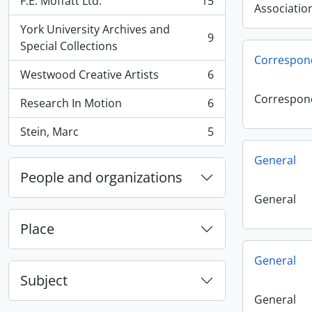
F.E. Moffatt Ltd.
15
, 15 results
Associatio
York University Archives and
9
, 9 results
Special Collections
Correspon
Westwood Creative Artists
6
, 6 results
Correspon
Research In Motion
6
, 6 results
Stein, Marc
5
, 5 results
General
People and organizations
General
Place
General
Subject
General