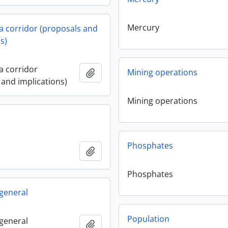
Mercury
 corridor (proposals and
s)
 corridor
Add to clipboard
Mining operations
 and implications)
Mining operations
Phosphates
Add to clipboard
Phosphates
 general
Population
 general
Add to clipboard