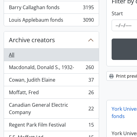
Filter by
Barry Callaghan fonds
3195
, 3195 results
Start
Louis Applebaum fonds
3090
, 3090 results
Archive creators
All
Macdonald, Donald S., 1932-
260
, 260 results
Print prev
Cowan, Judith Elaine
37
, 37 results
Moffatt, Fred
26
, 26 results
Canadian General Electric
22
York Univer
, 22 results
Company
fonds
Regent Park Film Festival
15
, 15 results
York Univer