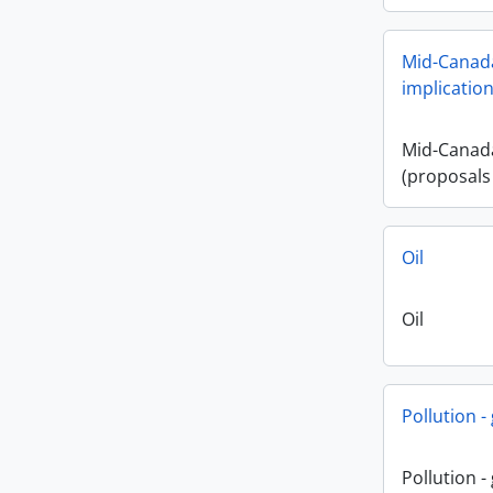
Mid-Canada
implication
Mid-Canada
(proposals
Oil
Oil
Pollution -
Pollution -