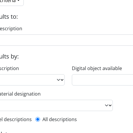
riteria
ults to:
escription
ults by:
scription
Digital object available
terial designation
l description filter
el descriptions
All descriptions