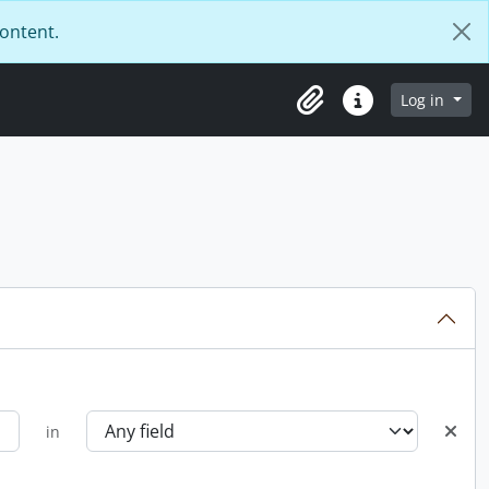
content.
Log in
Clipboard
Quick links
in