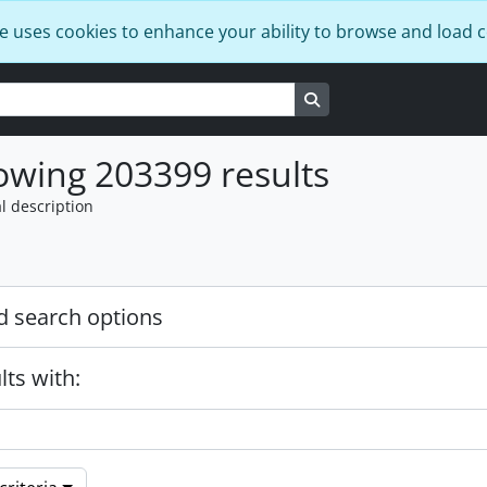
e uses cookies to enhance your ability to browse and load 
Search in browse page
wing 203399 results
l description
 search options
lts with: