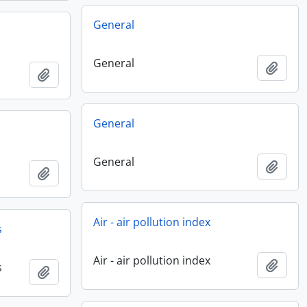
General
General
Add t
Add to clipboard
General
General
Add t
Add to clipboard
Air - air pollution index
s
Air - air pollution index
Add t
s
Add to clipboard