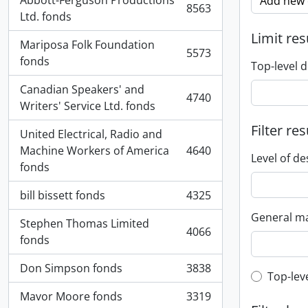
Abbott-Ferguson Productions
Add new c
8563
, 8563 results
Ltd. fonds
Limit res
Mariposa Folk Foundation
5573
, 5573 results
fonds
Top-level d
Canadian Speakers' and
4740
, 4740 results
Writers' Service Ltd. fonds
Filter res
United Electrical, Radio and
Machine Workers of America
4640
, 4640 results
Level of de
fonds
bill bissett fonds
4325
, 4325 results
General ma
Stephen Thomas Limited
4066
, 4066 results
fonds
Don Simpson fonds
3838
, 3838 results
Top-leve
Top-lev
Mavor Moore fonds
3319
, 3319 results