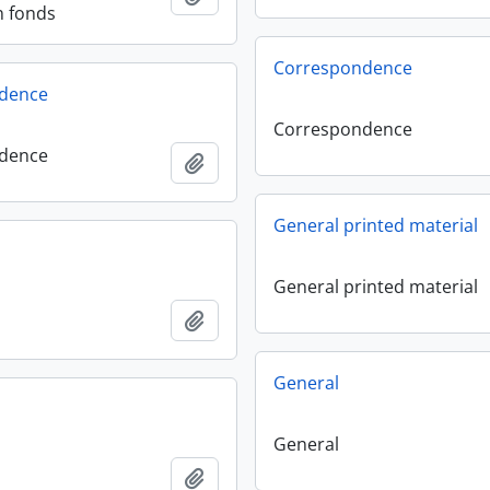
n fonds
Correspondence
dence
Correspondence
dence
Add to clipboard
General printed material
General printed material
Add to clipboard
General
General
Add to clipboard