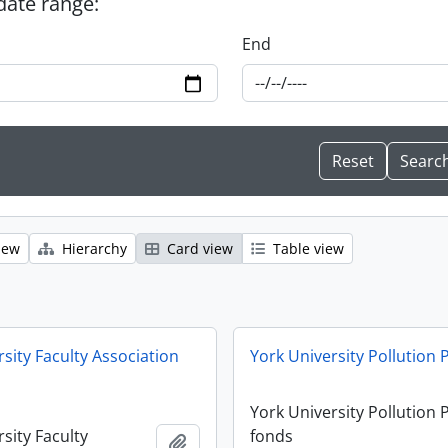
 date range:
End
iew
Hierarchy
Card view
Table view
sity Faculty Association
York University Pollution
York University Pollution
sity Faculty
fonds
Add to clipboard