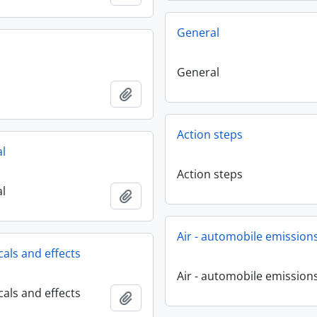
General
General
Add to clipboard
Action steps
al
Action steps
al
Add to clipboard
Air - automobile emission
cals and effects
Air - automobile emission
cals and effects
Add to clipboard