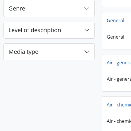
Genre
General
Level of description
General
Media type
Air - gener
Air - gener
Air - chemi
Air - chemi