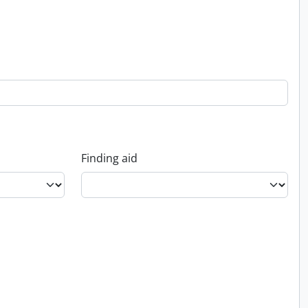
Finding aid