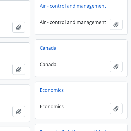
Air - control and management
Air - control and management
Add t
Add to clipboard
Canada
Canada
Add t
Add to clipboard
Economics
Economics
Add t
Add to clipboard