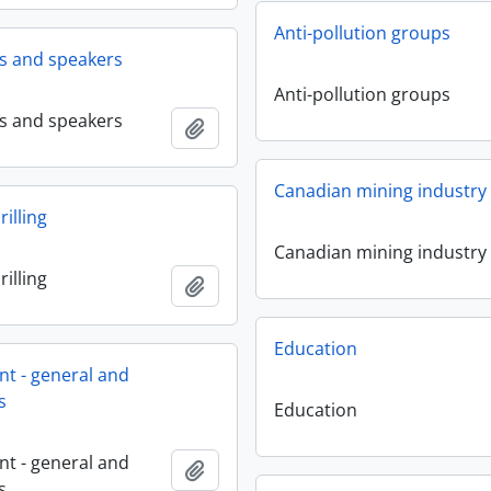
Anti-pollution groups
ms and speakers
Anti-pollution groups
ms and speakers
Add to clipboard
Canadian mining industry
illing
Canadian mining industry
illing
Add to clipboard
Education
t - general and
s
Education
t - general and
Add to clipboard
s