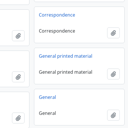
Correspondence
Correspondence
Add t
Add to clipboard
General printed material
General printed material
Add t
Add to clipboard
General
General
Add t
Add to clipboard