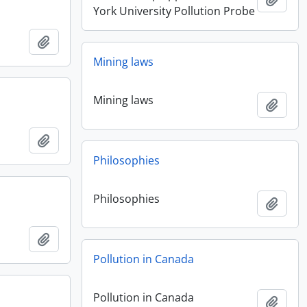
York University Pollution Probe
Add to clipboard
Mining laws
Mining laws
Add t
Add to clipboard
Philosophies
Philosophies
Add t
Add to clipboard
Pollution in Canada
Pollution in Canada
Add t