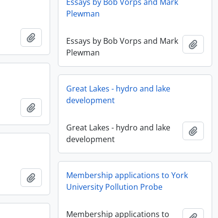
Essays by Bob Vorps and Mark
Plewman
Add to clipboard
Essays by Bob Vorps and Mark
Add t
Plewman
Great Lakes - hydro and lake
development
Add to clipboard
Great Lakes - hydro and lake
Add t
development
Membership applications to York
Add to clipboard
University Pollution Probe
Membership applications to
Add t