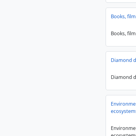
Books, fil
Books, fil
Diamond dr
Diamond dr
Environmen
ecosystem
Environmen
ecosystem