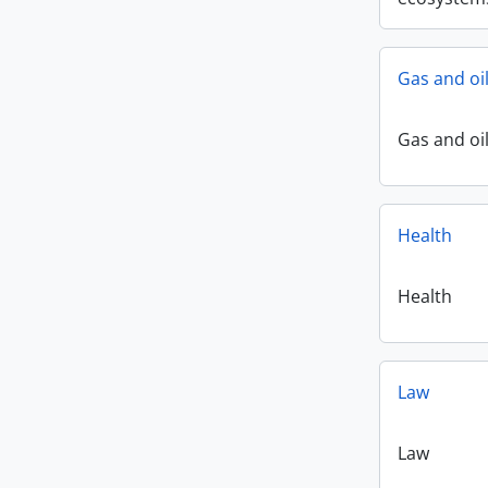
Gas and oi
Gas and oi
Health
Health
Law
Law