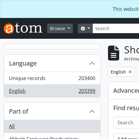
Skip to main content
This websit
Search
Search options
Browse
Sho
Archiva
Language
Remove filter:
English
Unique records
203400
, 203400 results
Advanced
English
203399
, 203399 results
Find resu
Part of
All