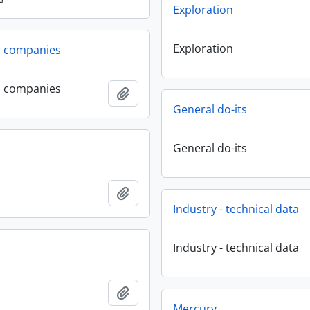
Exploration
Exploration
l companies
l companies
Add to clipboard
General do-its
General do-its
Add to clipboard
Industry - technical data
Industry - technical data
Add to clipboard
Mercury