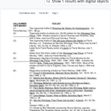
Show 1 results with digital objects