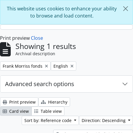
Skip to main content
This website uses cookies to enhance your ability
to browse and load content.
Print preview
Close
Showing 1 results
Archival description
Remove filter:
Remove filter:
Frank Morriss fonds
English
Advanced search options
Print preview
Hierarchy
Card view
Table view
Sort by: Reference code
Direction: Descending