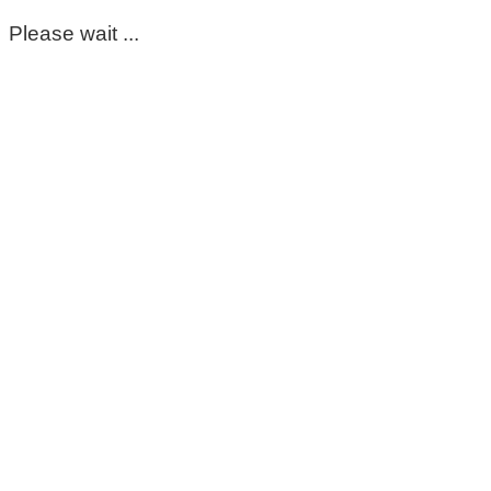
Please wait ...