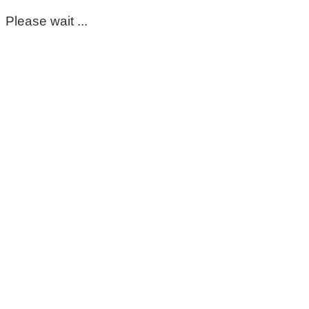
Please wait ...