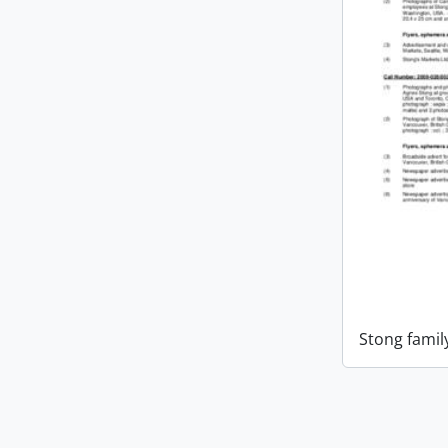
Stong famil