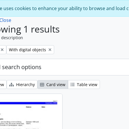
e uses cookies to enhance your ability to browse and load 
Close
wing 1 results
 description
Remove filter:
With digital objects
 search options
ew
Hierarchy
Card view
Table view