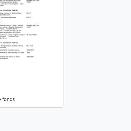
y fonds