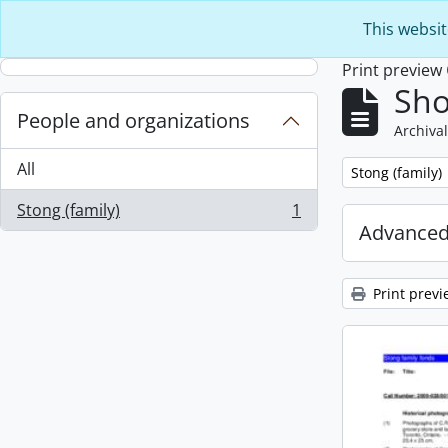
Skip to main content
This websit
Print preview
Sho
People and organizations
Archival
All
Remove filter:
Stong (family)
Stong (family)
1
, 1 results
Advanced
Print previ