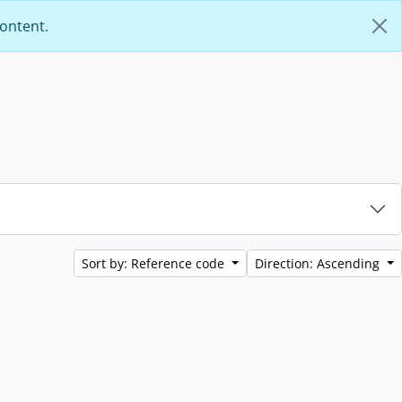
content.
Sort by: Reference code
Direction: Ascending