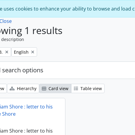
e uses cookies to enhance your ability to browse and load 
Close
wing 1 results
 description
Remove filter:
B.
English
 search options
ew
Hierarchy
Card view
Table view
iam Shore : letter to his
ie Shore
iam Shore : letter to his