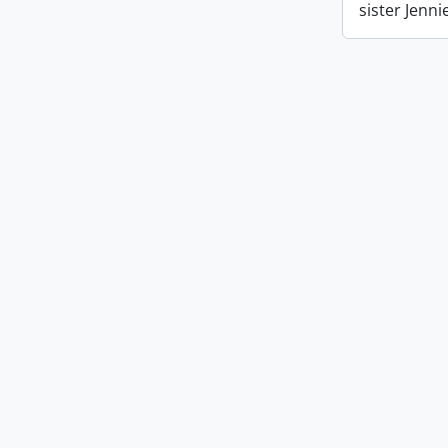
sister Jenn