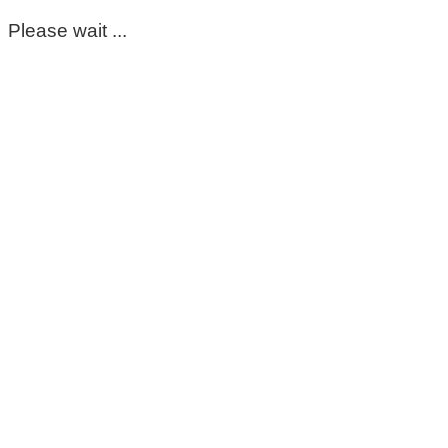
Please wait ...