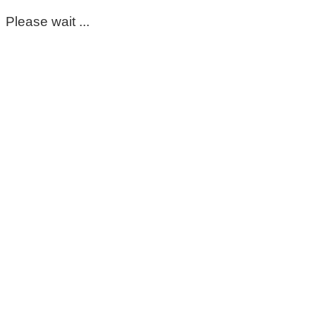
Please wait ...