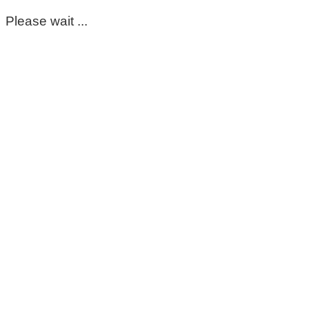
Please wait ...