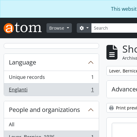
Skip to main content
This websit
Search
Search options
Browse
Sho
Archiva
Language
Remove filter:
Lever, Bernic
Unique records
1
, 1 results
Advanced
Englanti
1
, 1 results
Print prev
People and organizations
All