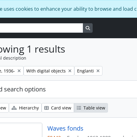
e uses cookies to enhance your ability to browse and load 
Search in browse page
wing 1 results
l description
Remove filter:
Remove filter:
e, 1936-
With digital objects
Englanti
 search options
iew
Hierarchy
Card view
Table view
Waves fonds