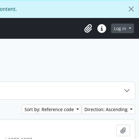
content.
Log in
Clipboard
Quick links
Sort by: Reference code
Direction: Ascending
Add t