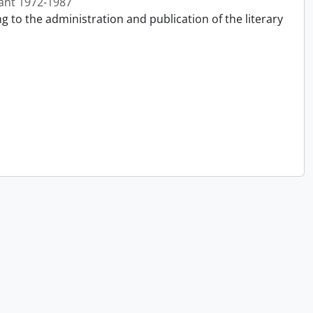
ant 1972-1987
g to the administration and publication of the literary