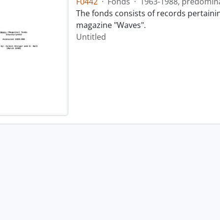
F0442
·
Fonds
·
1963-1988, predomin
The fonds consists of records pertainin
magazine "Waves".
Untitled