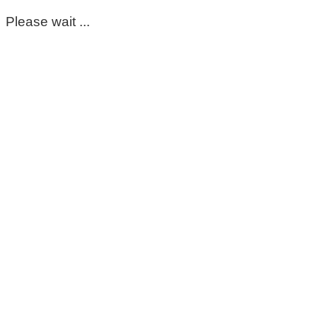
Please wait ...