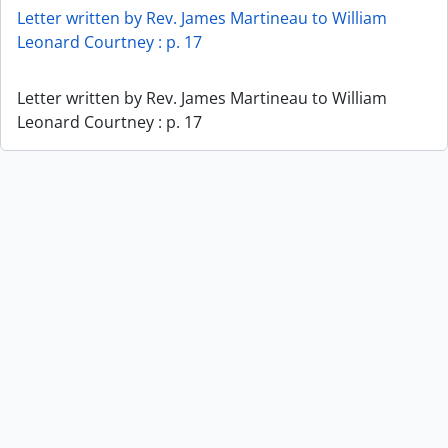
Letter written by Rev. James Martineau to William
Leonard Courtney : p. 17
Letter written by Rev. James Martineau to William
Leonard Courtney : p. 17