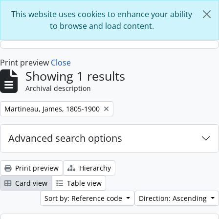
Skip to main content
This website uses cookies to enhance your ability
to browse and load content.
Print preview
Close
Showing 1 results
Archival description
Remove filter:
Martineau, James, 1805-1900
Advanced search options
Print preview
Hierarchy
Card view
Table view
Sort by: Reference code
Direction: Ascending