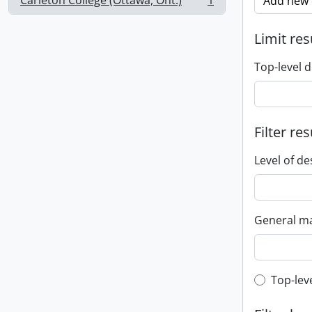
Carleton College (Ottawa, Ont.)
1
Add new c
, 1 results
Limit res
Top-level d
Filter res
Level of de
General ma
Top-leve
Top-lev