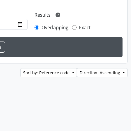
Results
Overlapping
Exact
Sort by: Reference code
Direction: Ascending