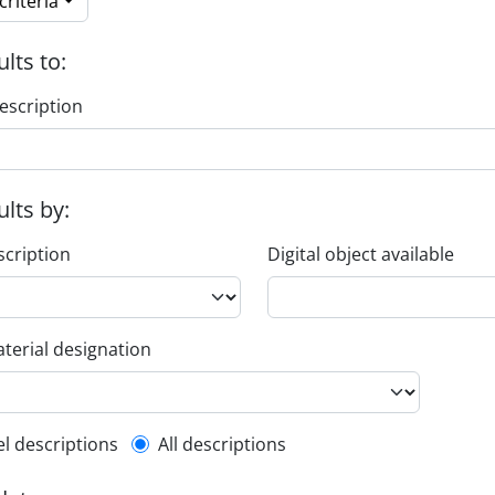
riteria
ults to:
escription
ults by:
scription
Digital object available
terial designation
l description filter
el descriptions
All descriptions