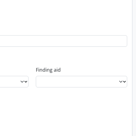
Finding aid