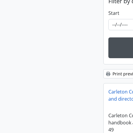
Filter by
Start
Print prev
Carleton C
and direct
Carleton Co
handbook a
49