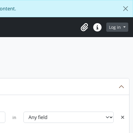
content.
Log in
Clipboard
Quick links
in