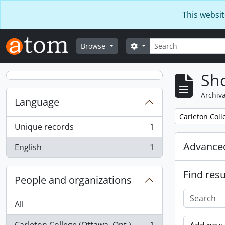
Skip to main content
This websit
Search
Search options
Browse
Sho
Archiva
Language
Remove filter:
Carleton Coll
Unique records
1
, 1 results
Advanced
English
1
, 1 results
Find resu
People and organizations
All