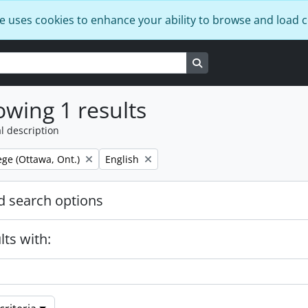
e uses cookies to enhance your ability to browse and load 
Search in browse page
wing 1 results
l description
Remove filter:
ege (Ottawa, Ont.)
English
 search options
lts with: