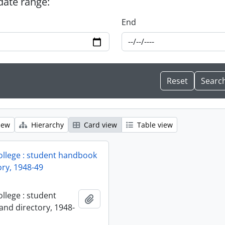
 date range:
End
iew
Hierarchy
Card view
Table view
ollege : student handbook
ory, 1948-49
llege : student
Add to clipboard
nd directory, 1948-