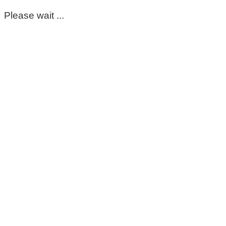
Please wait ...