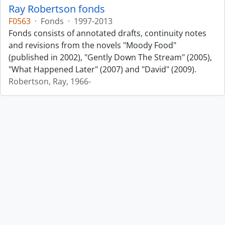
Ray Robertson fonds
F0563
·
Fonds
·
1997-2013
Fonds consists of annotated drafts, continuity notes
and revisions from the novels "Moody Food"
(published in 2002), "Gently Down The Stream" (2005),
"What Happened Later" (2007) and "David" (2009).
Robertson, Ray, 1966-