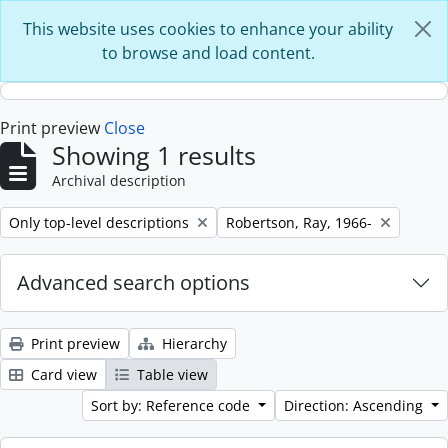
Skip to main content
This website uses cookies to enhance your ability
to browse and load content.
Print preview
Close
Showing 1 results
Archival description
Remove filter:
Remove filter:
Only top-level descriptions
Robertson, Ray, 1966-
Advanced search options
Print preview
Hierarchy
Card view
Table view
Sort by: Reference code
Direction: Ascending