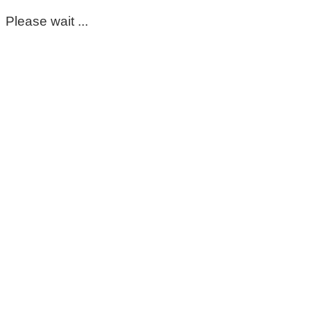
Please wait ...