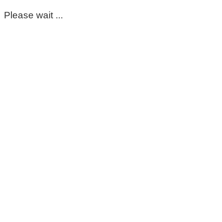
Please wait ...