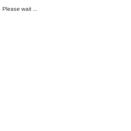
Please wait ...