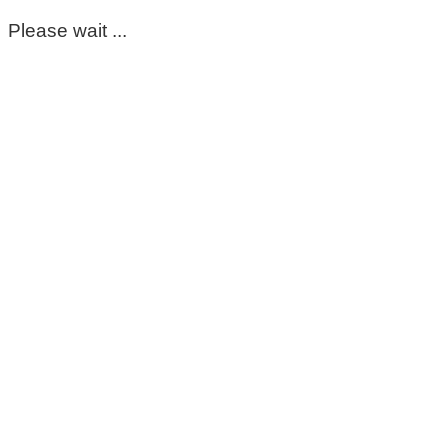
Please wait ...