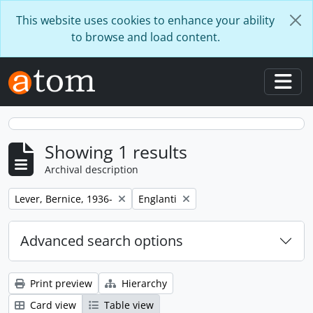
Skip to main content
This website uses cookies to enhance your ability
to browse and load content.
Togg
Showing 1 results
Archival description
Remove filter:
Remove filter:
Lever, Bernice, 1936-
Englanti
Advanced search options
Print preview
Hierarchy
Card view
Table view