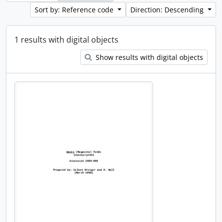
Sort by: Reference code
Direction: Descending
1 results with digital objects
Show results with digital objects