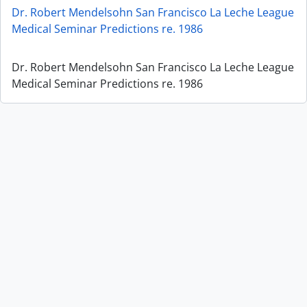
Dr. Robert Mendelsohn San Francisco La Leche League
Medical Seminar Predictions re. 1986
Dr. Robert Mendelsohn San Francisco La Leche League
Medical Seminar Predictions re. 1986