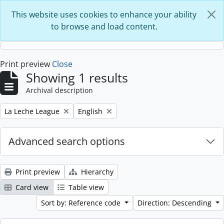
Skip to main content
This website uses cookies to enhance your ability
to browse and load content.
Print preview
Close
Showing 1 results
Archival description
Remove filter:
Remove filter:
La Leche League
English
Advanced search options
Print preview
Hierarchy
Card view
Table view
Sort by: Reference code
Direction: Descending