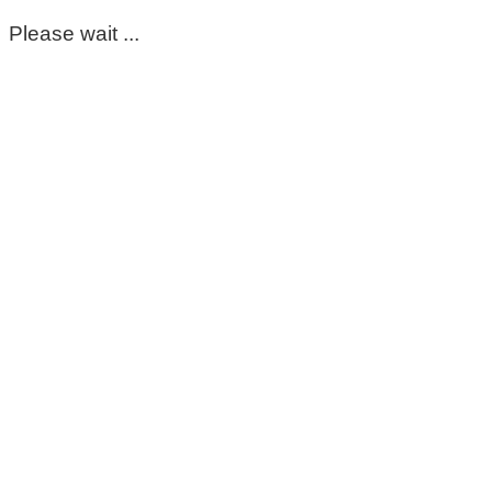
Please wait ...