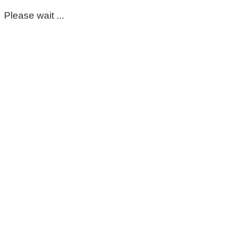
Please wait ...