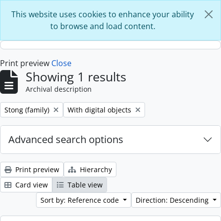
Skip to main content
This website uses cookies to enhance your ability
to browse and load content.
Print preview
Close
Showing 1 results
Archival description
Remove filter:
Remove filter:
Stong (family)
With digital objects
Advanced search options
Print preview
Hierarchy
Card view
Table view
Sort by: Reference code
Direction: Descending