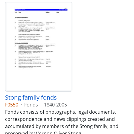
Stong family fonds
F0550
·
Fonds
·
1840-2005
Fonds consists of photographs, legal documents,
correspondence and news clippings created and
accumulated by members of the Stong family, and
preserved by Vernon Oliver Stong.