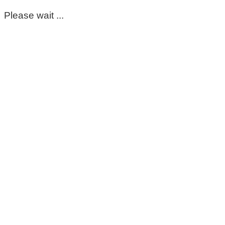
Please wait ...