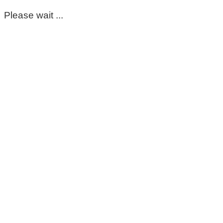
Please wait ...