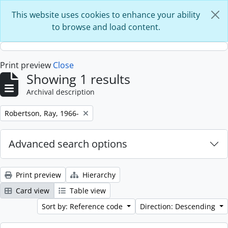
Skip to main content
This website uses cookies to enhance your ability
to browse and load content.
Print preview
Close
Showing 1 results
Archival description
Remove filter:
Robertson, Ray, 1966-
Advanced search options
Print preview
Hierarchy
Card view
Table view
Sort by: Reference code
Direction: Descending