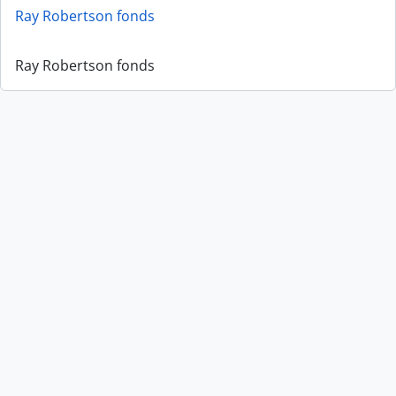
Ray Robertson fonds
Ray Robertson fonds