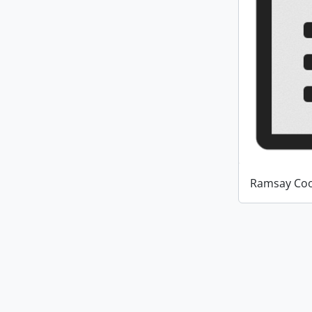
Ramsay Coo