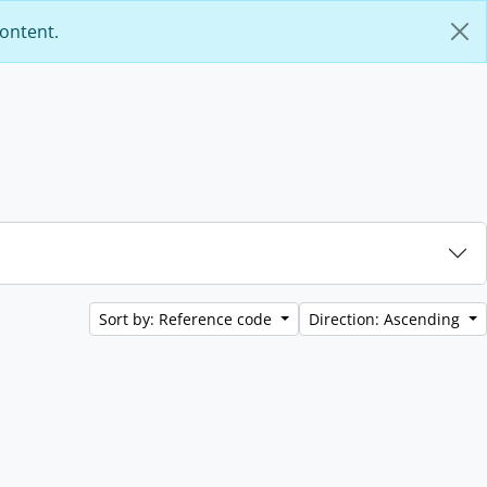
content.
Sort by: Reference code
Direction: Ascending