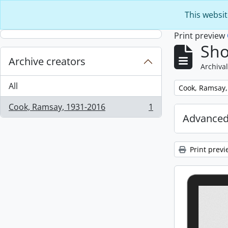
Skip to main content
This websit
Print preview
Sho
Archive creators
Archival
All
Remove filter:
Cook, Ramsay,
Cook, Ramsay, 1931-2016
1
, 1 results
Advanced
Print previ