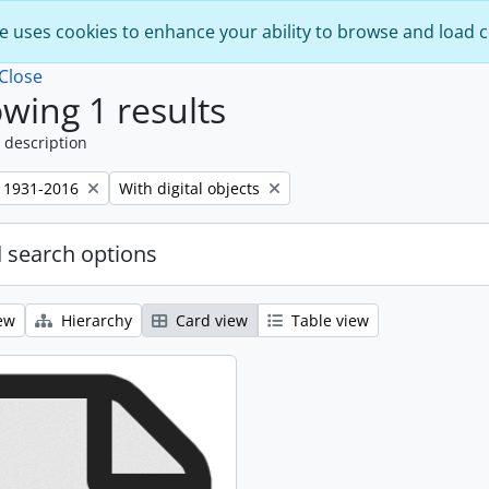
e uses cookies to enhance your ability to browse and load 
Close
wing 1 results
 description
Remove filter:
 1931-2016
With digital objects
 search options
ew
Hierarchy
Card view
Table view