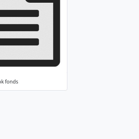
k fonds