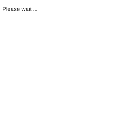
Please wait ...