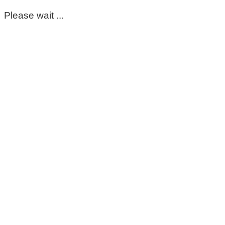
Please wait ...