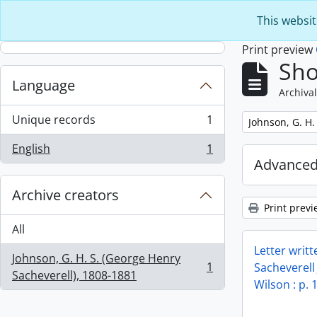
Skip to main content
This websit
Print preview
Sho
Language
Archival
Unique records
1
Remove filter:
Johnson, G. H.
, 1 results
English
1
, 1 results
Advanced
Archive creators
Print previ
All
Letter writ
Johnson, G. H. S. (George Henry
1
Sacheverell
, 1 results
Sacheverell), 1808-1881
Wilson : p. 