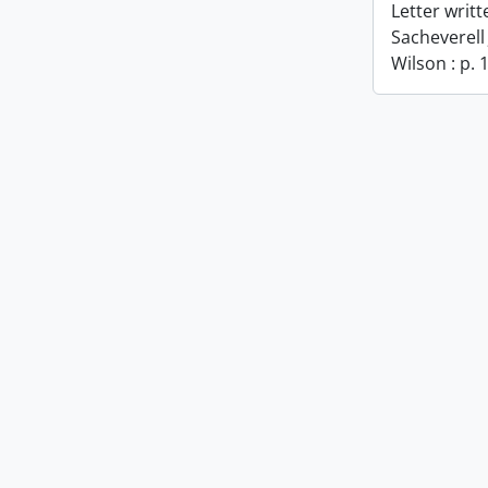
Letter writ
Sacheverell
Wilson : p. 