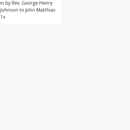
ten by Rev. George Henry
 Johnson to John Matthias
11v