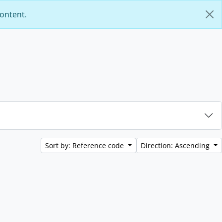
content.
Sort by: Reference code
Direction: Ascending