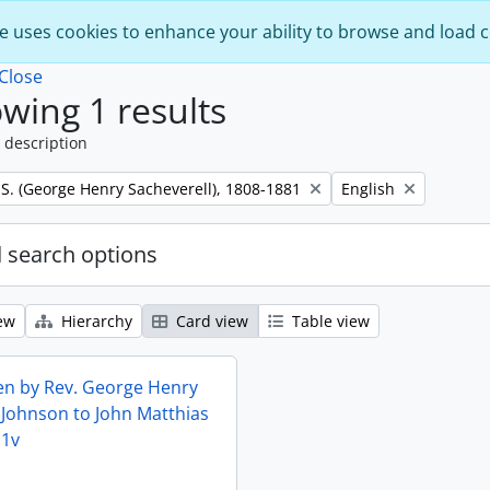
e uses cookies to enhance your ability to browse and load 
Close
wing 1 results
 description
Remove filter:
 S. (George Henry Sacheverell), 1808-1881
English
 search options
ew
Hierarchy
Card view
Table view
ten by Rev. George Henry
 Johnson to John Matthias
11v