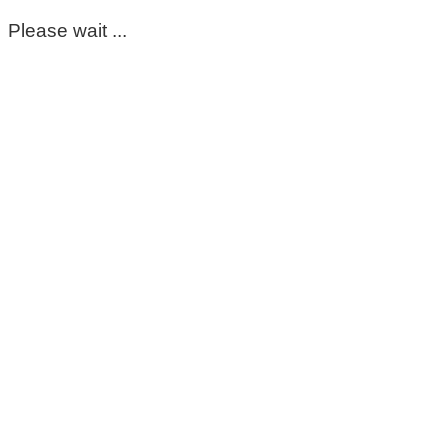
Please wait ...