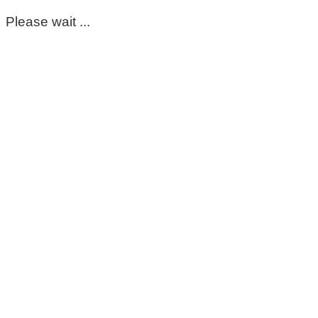
Please wait ...