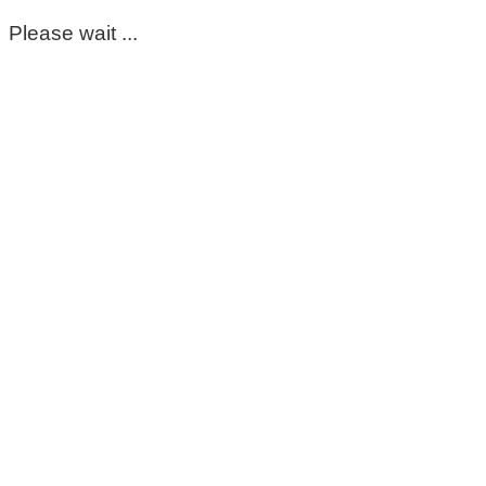
Please wait ...