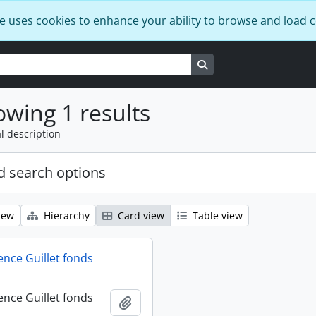
e uses cookies to enhance your ability to browse and load 
Search in browse page
wing 1 results
l description
 search options
iew
Hierarchy
Card view
Table view
ence Guillet fonds
ence Guillet fonds
Add to clipboard