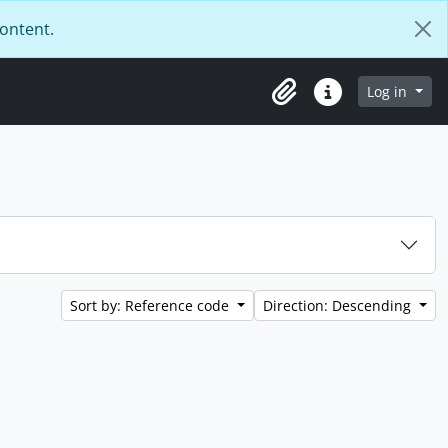
content.
Log in
Clipboard
Quick links
Sort by: Reference code
Direction: Descending