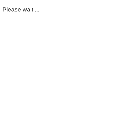
Please wait ...