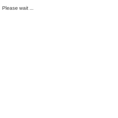
Please wait ...