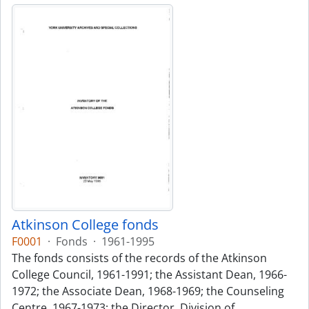
Atkinson College fonds
F0001
·
Fonds
·
1961-1995
The fonds consists of the records of the Atkinson
College Council, 1961-1991; the Assistant Dean, 1966-
1972; the Associate Dean, 1968-1969; the Counseling
Centre, 1967-1973; the Director, Division of