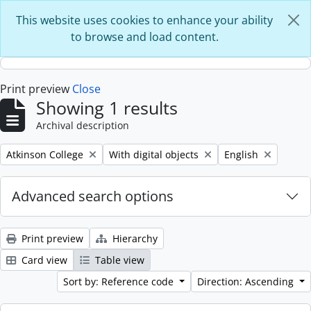
Skip to main content
This website uses cookies to enhance your ability
to browse and load content.
Print preview
Close
Showing 1 results
Archival description
Remove filter:
Remove filter:
Remove filter:
Atkinson College
With digital objects
English
Advanced search options
Print preview
Hierarchy
Card view
Table view
Sort by: Reference code
Direction: Ascending