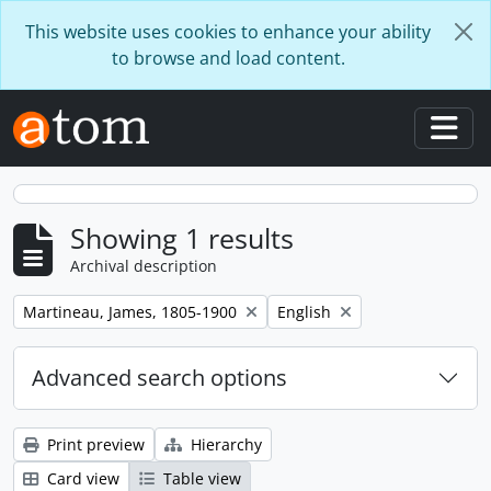
Skip to main content
This website uses cookies to enhance your ability
to browse and load content.
Togg
Showing 1 results
Archival description
Remove filter:
Remove filter:
Martineau, James, 1805-1900
English
Advanced search options
Print preview
Hierarchy
Card view
Table view