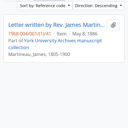
Sort by: Reference code
Direction: Descending
Letter written by Rev. James Martineau to William Leonard Courtney : p. 17
Add t
1968-004/001/(1)/41
·
Item
·
May 8, 1886
Part of
York University Archives manuscript
collection
Martineau, James, 1805-1900